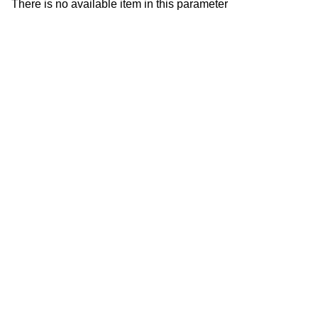
There is no available item in this parameter