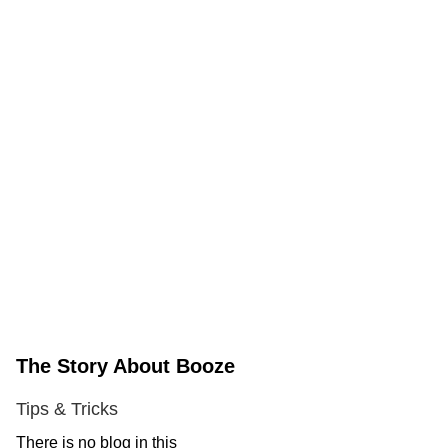
The Story About Booze
Tips & Tricks
There is no blog in this