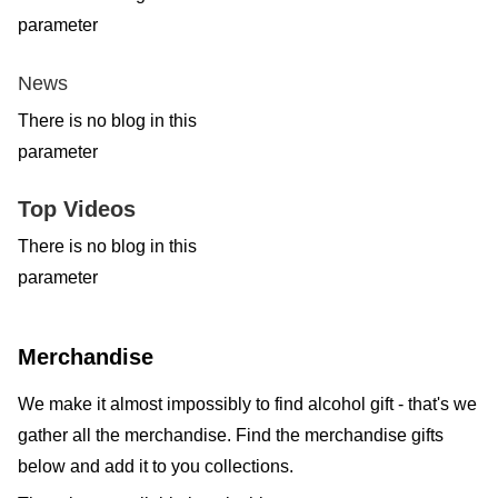
parameter
News
There is no blog in this
parameter
Top Videos
There is no blog in this
parameter
Merchandise
We make it almost impossibly to find alcohol gift - that's we
gather all the merchandise. Find the merchandise gifts
below and add it to you collections.