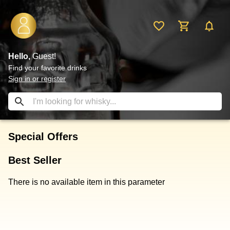
Hello,
Guest!
Find your favorite drinks
Sign in or register
Special Offers
Best Seller
There is no available item in this parameter